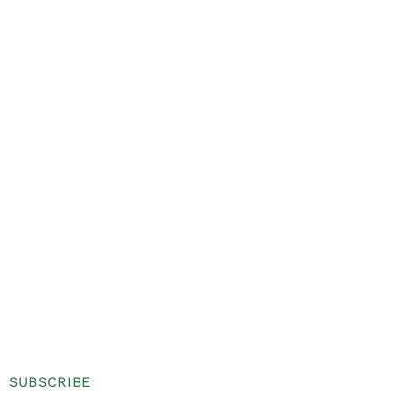
SUBSCRIBE