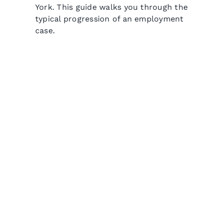
York. This guide walks you through the
typical progression of an employment
case.