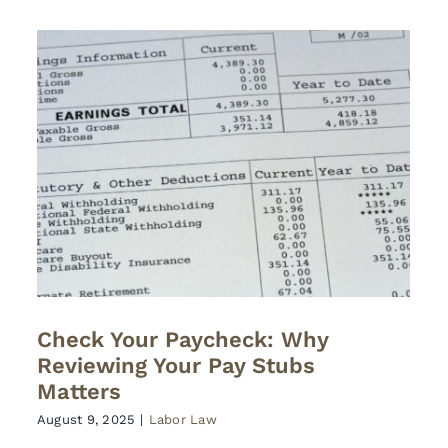
Check Your Paycheck: Why
Reviewing Your Pay Stubs
Matters
August 9, 2025
|
Labor Law