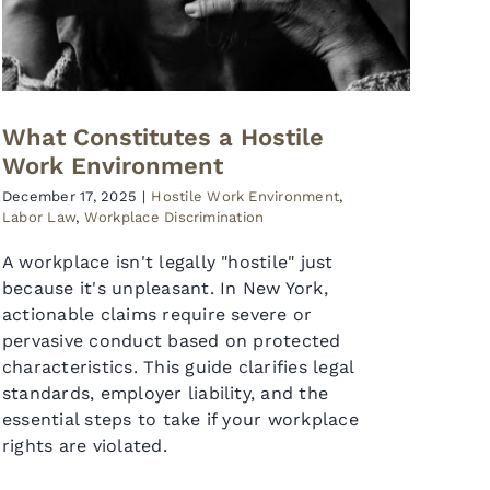
What Constitutes a Hostile
Work Environment
December 17, 2025
|
Hostile Work Environment
,
Labor Law
,
Workplace Discrimination
A workplace isn't legally "hostile" just
because it's unpleasant. In New York,
actionable claims require severe or
pervasive conduct based on protected
characteristics. This guide clarifies legal
standards, employer liability, and the
essential steps to take if your workplace
rights are violated.