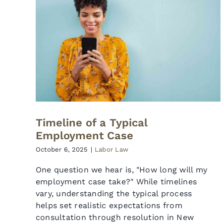
Timeline of a Typical
Employment Case
October 6, 2025
|
Labor Law
One question we hear is, "How long will my
employment case take?" While timelines
vary, understanding the typical process
helps set realistic expectations from
consultation through resolution in New