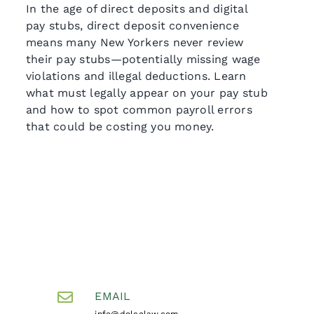
In the age of direct deposits and digital
pay stubs, direct deposit convenience
means many New Yorkers never review
their pay stubs—potentially missing wage
violations and illegal deductions. Learn
what must legally appear on your pay stub
and how to spot common payroll errors
that could be costing you money.
EMAIL
info@dolcelaw.com