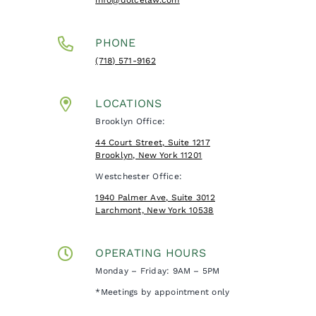
PHONE
(718) 571-9162
LOCATIONS
Brooklyn Office:
44 Court Street, Suite 1217
Brooklyn, New York 11201
Westchester Office:
1940 Palmer Ave, Suite 3012
Larchmont, New York 10538
OPERATING HOURS
Monday – Friday: 9AM – 5PM
*Meetings by appointment only