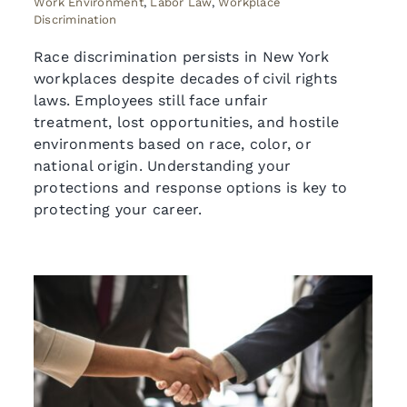
Work Environment
,
Labor Law
,
Workplace
Discrimination
Race discrimination persists in New York
workplaces despite decades of civil rights
laws. Employees still face unfair
treatment, lost opportunities, and hostile
environments based on race, color, or
national origin. Understanding your
protections and response options is key to
protecting your career.