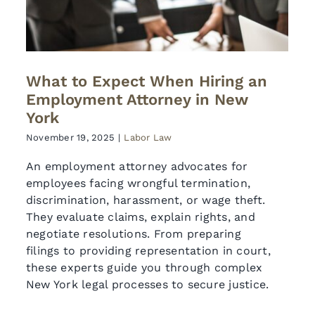
What to Expect When Hiring an
Employment Attorney in New
York
November 19, 2025
|
Labor Law
An employment attorney advocates for
employees facing wrongful termination,
discrimination, harassment, or wage theft.
They evaluate claims, explain rights, and
negotiate resolutions. From preparing
filings to providing representation in court,
these experts guide you through complex
New York legal processes to secure justice.