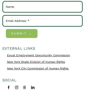
SUBMIT →
EXTERNAL LINKS
Equal Employment Opportunity Commission
New York State Division of Human Rights
New York City Commission of Human Rights
SOCIAL