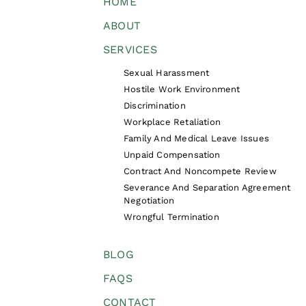
HOME
ABOUT
SERVICES
Sexual Harassment
Hostile Work Environment
Discrimination
Workplace Retaliation
Family And Medical Leave Issues
Unpaid Compensation
Contract And Noncompete Review
Severance And Separation Agreement
Negotiation
Wrongful Termination
BLOG
FAQS
CONTACT