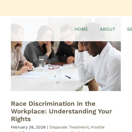
HOME
ABOUT
S
Race Discrimination in the
Workplace: Understanding Your
Rights
February 26, 2026
|
Disparate Treatment
,
Hostile