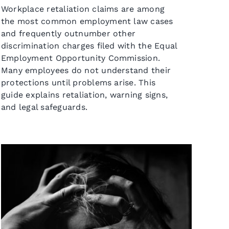
Workplace retaliation claims are among
the most common employment law cases
and frequently outnumber other
discrimination charges filed with the Equal
Employment Opportunity Commission.
Many employees do not understand their
protections until problems arise. This
guide explains retaliation, warning signs,
and legal safeguards.