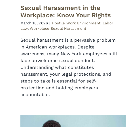
Sexual Harassment in the
Workplace: Know Your Rights
March 16, 2026
|
Hostile Work Environment
,
Labor
Law
,
Workplace Sexual Harassment
Sexual harassment is a pervasive problem
in American workplaces. Despite
awareness, many New York employees still
face unwelcome sexual conduct.
Understanding what constitutes
harassment, your legal protections, and
steps to take is essential for self-
protection and holding employers
accountable.