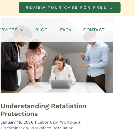
REVIEW YOUR CASE FOR FREE →
ERVICES
BLOG
FAQs
CONTACT
Understanding Retaliation
Protections
January 16, 2026
|
Labor Law
,
Workplace
Discrimination
,
Workplace Retaliation