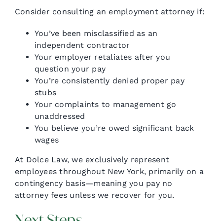
Consider consulting an employment attorney if:
You’ve been misclassified as an
independent contractor
Your employer retaliates after you
question your pay
You’re consistently denied proper pay
stubs
Your complaints to management go
unaddressed
You believe you’re owed significant back
wages
At Dolce Law, we exclusively represent
employees throughout New York, primarily on a
contingency basis—meaning you pay no
attorney fees unless we recover for you.
Next Steps