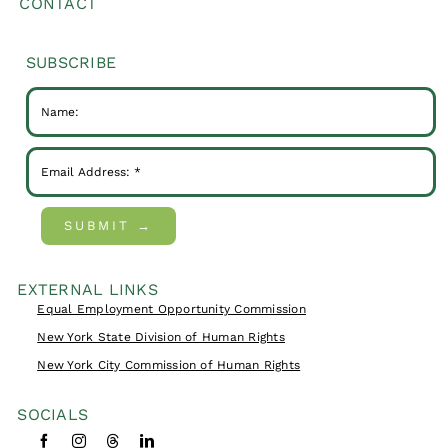
CONTACT
SUBSCRIBE
SUBMIT →
EXTERNAL LINKS
Equal Employment Opportunity Commission
New York State Division of Human Rights
New York City Commission of Human Rights
SOCIALS