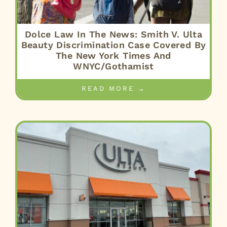
Dolce Law In The News: Smith V. Ulta
Beauty Discrimination Case Covered By
The New York Times And
WNYC/Gothamist
READ MORE →