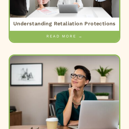
Understanding Retaliation Protections
READ MORE →