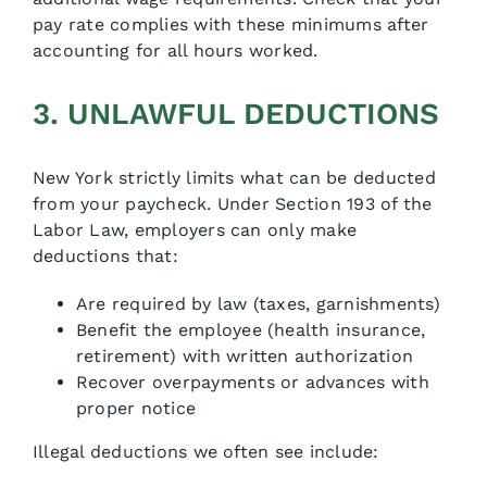
pay rate complies with these minimums after
accounting for all hours worked.
3. UNLAWFUL DEDUCTIONS
New York strictly limits what can be deducted
from your paycheck. Under Section 193 of the
Labor Law, employers can only make
deductions that:
Are required by law (taxes, garnishments)
Benefit the employee (health insurance,
retirement) with written authorization
Recover overpayments or advances with
proper notice
Illegal deductions we often see include: