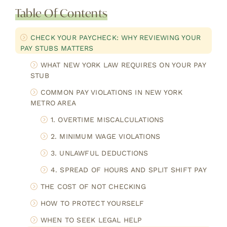
Table Of Contents
CHECK YOUR PAYCHECK: WHY REVIEWING YOUR
PAY STUBS MATTERS
WHAT NEW YORK LAW REQUIRES ON YOUR PAY
STUB
COMMON PAY VIOLATIONS IN NEW YORK
METRO AREA
1. OVERTIME MISCALCULATIONS
2. MINIMUM WAGE VIOLATIONS
3. UNLAWFUL DEDUCTIONS
4. SPREAD OF HOURS AND SPLIT SHIFT PAY
THE COST OF NOT CHECKING
HOW TO PROTECT YOURSELF
WHEN TO SEEK LEGAL HELP