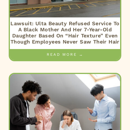
Lawsuit: Ulta Beauty Refused Service To
A Black Mother And Her 7-Year-Old
Daughter Based On “Hair Texture” Even
Though Employees Never Saw Their Hair
READ MORE →