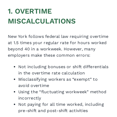
1. OVERTIME
MISCALCULATIONS
New York follows federal law requiring overtime
at 1.5 times your regular rate for hours worked
beyond 40 in a workweek. However, many
employers make these common errors:
Not including bonuses or shift differentials
in the overtime rate calculation
Misclassifying workers as “exempt” to
avoid overtime
Using the “fluctuating workweek” method
incorrectly
Not paying for all time worked, including
pre-shift and post-shift activities