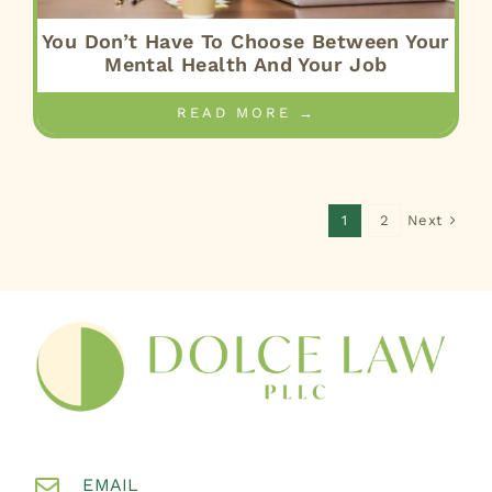
You Don’t Have To Choose Between Your
Mental Health And Your Job
READ MORE →
Next
1
2
EMAIL