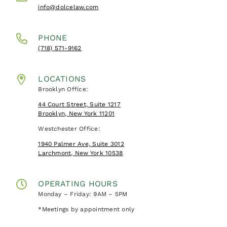
info@dolcelaw.com
PHONE
(718) 571-9162
LOCATIONS
Brooklyn Office:
44 Court Street, Suite 1217
Brooklyn, New York 11201
Westchester Office:
1940 Palmer Ave, Suite 3012
Larchmont, New York 10538
OPERATING HOURS
Monday – Friday: 9AM – 5PM
*Meetings by appointment only