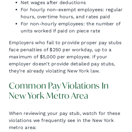
Net wages after deductions
For hourly non-exempt employees: regular
hours, overtime hours, and rates paid
For non-hourly employees: the number of
units worked if paid on piece rate
Employers who fail to provide proper pay stubs
face penalties of $250 per workday, up to a
maximum of $5,000 per employee. If your
employer doesn’t provide detailed pay stubs,
they’re already violating New York law.
Common Pay Violations In
New York Metro Area
When reviewing your pay stub, watch for these
violations we frequently see in the New York
metro area: