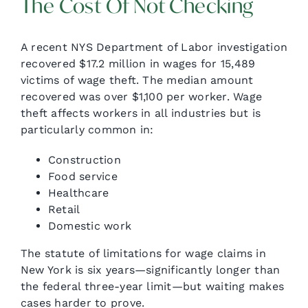
The Cost Of Not Checking
A recent NYS Department of Labor investigation
recovered $17.2 million in wages for 15,489
victims of wage theft. The median amount
recovered was over $1,100 per worker. Wage
theft affects workers in all industries but is
particularly common in:
Construction
Food service
Healthcare
Retail
Domestic work
The statute of limitations for wage claims in
New York is six years—significantly longer than
the federal three-year limit—but waiting makes
cases harder to prove.