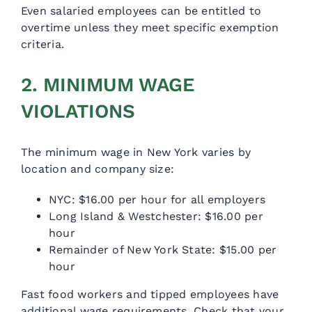
Even salaried employees can be entitled to
overtime unless they meet specific exemption
criteria.
2. MINIMUM WAGE
VIOLATIONS
The minimum wage in New York varies by
location and company size:
NYC: $16.00 per hour for all employers
Long Island & Westchester: $16.00 per
hour
Remainder of New York State: $15.00 per
hour
Fast food workers and tipped employees have
additional wage requirements. Check that your