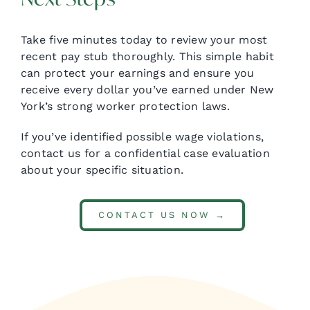
Take five minutes today to review your most
recent pay stub thoroughly. This simple habit
can protect your earnings and ensure you
receive every dollar you’ve earned under New
York’s strong worker protection laws.
If you’ve identified possible wage violations,
contact us for a confidential case evaluation
about your specific situation.
CONTACT US NOW →