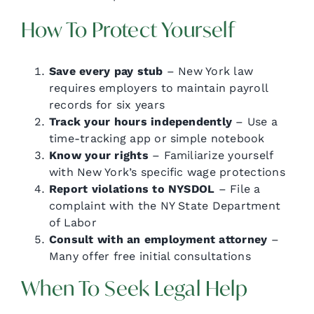
How To Protect Yourself
Save every pay stub
– New York law
requires employers to maintain payroll
records for six years
Track your hours independently
– Use a
time-tracking app or simple notebook
Know your rights
– Familiarize yourself
with New York’s specific wage protections
Report violations to NYSDOL
– File a
complaint with the NY State Department
of Labor
Consult with an employment attorney
–
Many offer free initial consultations
When To Seek Legal Help