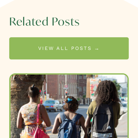
Related Posts
VIEW ALL POSTS →