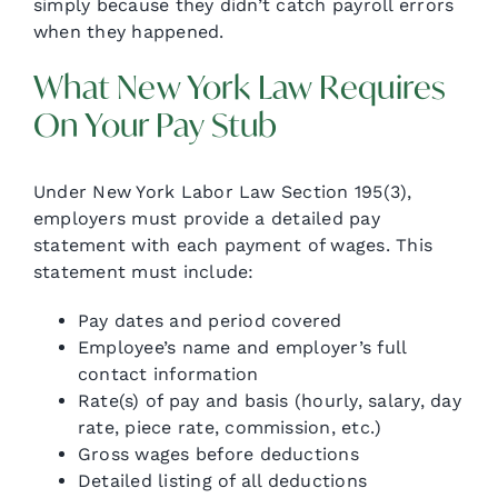
simply because they didn’t catch payroll errors
when they happened.
What New York Law Requires
On Your Pay Stub
Under New York Labor Law Section 195(3),
employers must provide a detailed pay
statement with each payment of wages. This
statement must include:
Pay dates and period covered
Employee’s name and employer’s full
contact information
Rate(s) of pay and basis (hourly, salary, day
rate, piece rate, commission, etc.)
Gross wages before deductions
Detailed listing of all deductions