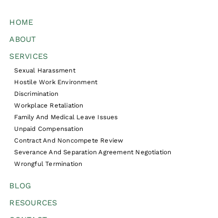
HOME
ABOUT
SERVICES
Sexual Harassment
Hostile Work Environment
Discrimination
Workplace Retaliation
Family And Medical Leave Issues
Unpaid Compensation
Contract And Noncompete Review
Severance And Separation Agreement Negotiation
Wrongful Termination
BLOG
RESOURCES