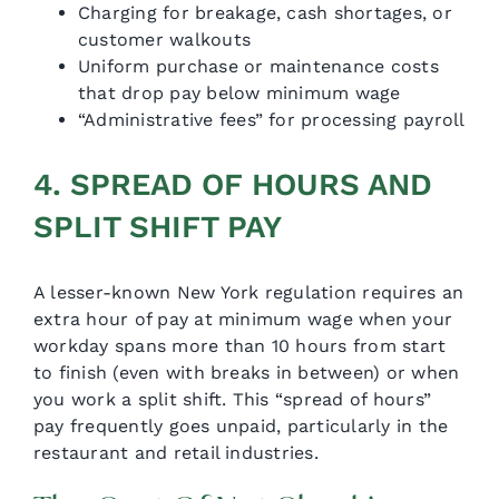
Charging for breakage, cash shortages, or
customer walkouts
Uniform purchase or maintenance costs
that drop pay below minimum wage
“Administrative fees” for processing payroll
4. SPREAD OF HOURS AND
SPLIT SHIFT PAY
A lesser-known New York regulation requires an
extra hour of pay at minimum wage when your
workday spans more than 10 hours from start
to finish (even with breaks in between) or when
you work a split shift. This “spread of hours”
pay frequently goes unpaid, particularly in the
restaurant and retail industries.