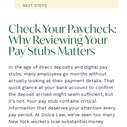
NEXT STEPS
Check Your Paycheck:
Why Reviewing Your
Pay Stubs Matters
In the age of direct deposits and digital pay
stubs, many employees go months without
actually looking at their payment details. That
quick glance at your bank account to confirm
the deposit arrived might seem sufficient, but
it’s not. Your pay stub contains critical
information that deserves your attention every
pay period. At Dolce Law, we’ve seen too many
New York workers lose substantial money