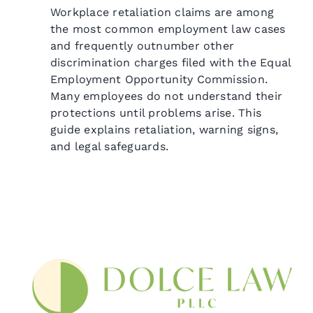
Workplace retaliation claims are among
the most common employment law cases
and frequently outnumber other
discrimination charges filed with the Equal
Employment Opportunity Commission.
Many employees do not understand their
protections until problems arise. This
guide explains retaliation, warning signs,
and legal safeguards.