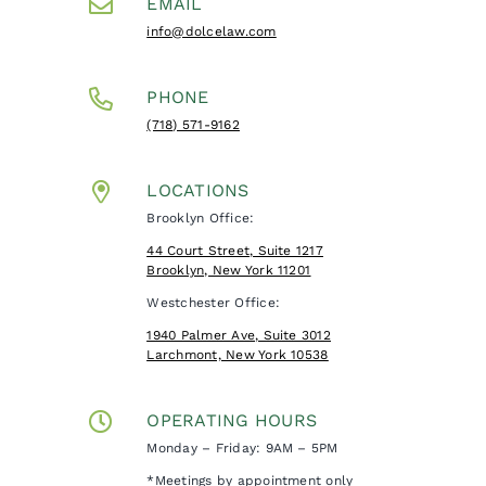
EMAIL
info@dolcelaw.com
PHONE
(718) 571-9162
LOCATIONS
Brooklyn Office:
44 Court Street, Suite 1217
Brooklyn, New York 11201
Westchester Office:
1940 Palmer Ave, Suite 3012
Larchmont, New York 10538
OPERATING HOURS
Monday – Friday: 9AM – 5PM
*Meetings by appointment only