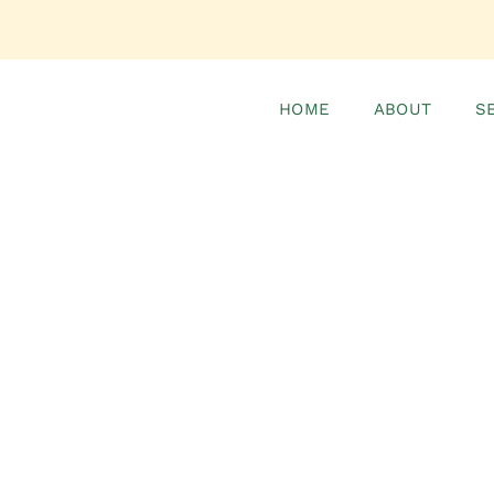
HOME
ABOUT
S