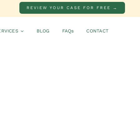
REVIEW YOUR CASE FOR FREE →
ERVICES
BLOG
FAQs
CONTACT