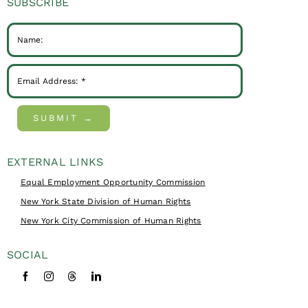
SUBSCRIBE
SUBMIT →
EXTERNAL LINKS
Equal Employment Opportunity Commission
New York State Division of Human Rights
New York City Commission of Human Rights
SOCIAL