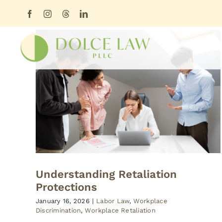
Skip
content
to
content
Understanding Retaliation
Protections
January 16, 2026
|
Labor Law
,
Workplace
Discrimination
,
Workplace Retaliation