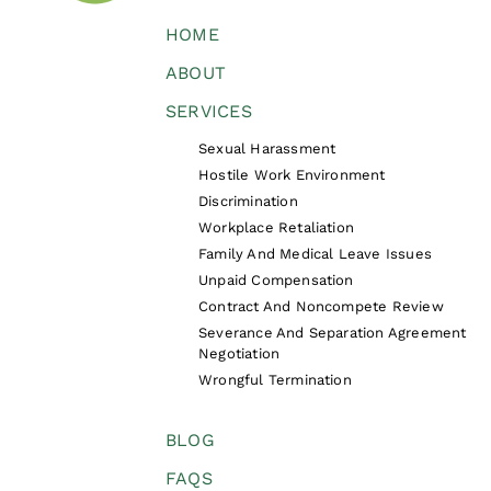
HOME
ABOUT
SERVICES
Sexual Harassment
Hostile Work Environment
Discrimination
Workplace Retaliation
Family And Medical Leave Issues
Unpaid Compensation
Contract And Noncompete Review
Severance And Separation Agreement
Negotiation
Wrongful Termination
BLOG
FAQS