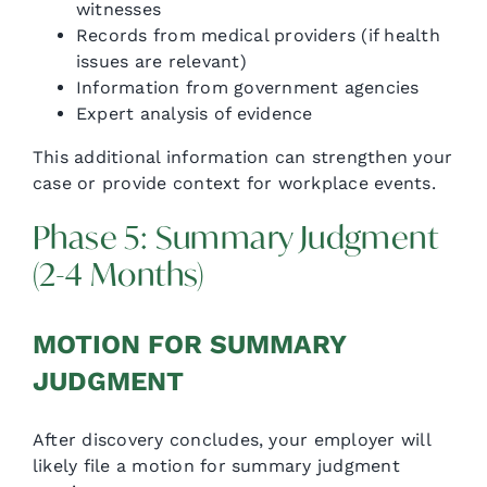
witnesses
Records from medical providers (if health
issues are relevant)
Information from government agencies
Expert analysis of evidence
This additional information can strengthen your
case or provide context for workplace events.
Phase 5: Summary Judgment
(2-4 Months)
MOTION FOR SUMMARY
JUDGMENT
After discovery concludes, your employer will
likely file a motion for summary judgment