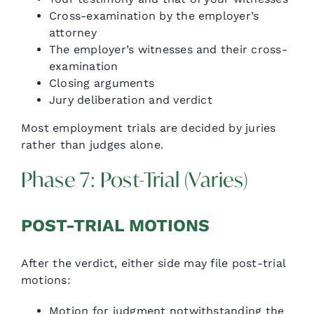
Cross-examination by the employer’s
attorney
The employer’s witnesses and their cross-
examination
Closing arguments
Jury deliberation and verdict
Most employment trials are decided by juries
rather than judges alone.
Phase 7: Post-Trial (Varies)
POST-TRIAL MOTIONS
After the verdict, either side may file post-trial
motions:
Motion for judgment notwithstanding the