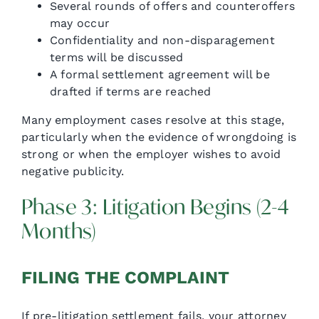
Several rounds of offers and counteroffers
may occur
Confidentiality and non-disparagement
terms will be discussed
A formal settlement agreement will be
drafted if terms are reached
Many employment cases resolve at this stage,
particularly when the evidence of wrongdoing is
strong or when the employer wishes to avoid
negative publicity.
Phase 3: Litigation Begins (2-4
Months)
FILING THE COMPLAINT
If pre-litigation settlement fails, your attorney