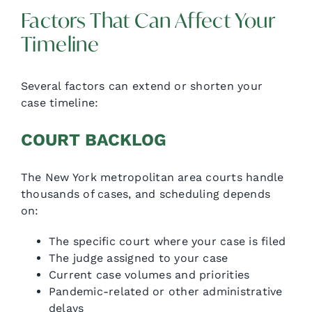
Factors That Can Affect Your
Timeline
Several factors can extend or shorten your
case timeline:
COURT BACKLOG
The New York metropolitan area courts handle
thousands of cases, and scheduling depends
on:
The specific court where your case is filed
The judge assigned to your case
Current case volumes and priorities
Pandemic-related or other administrative
delays