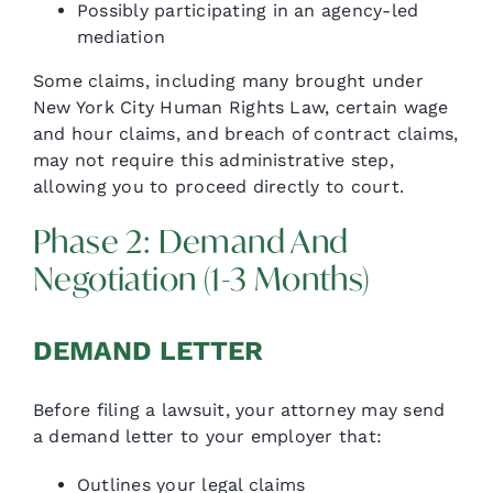
Possibly participating in an agency-led
mediation
Some claims, including many brought under
New York City Human Rights Law, certain wage
and hour claims, and breach of contract claims,
may not require this administrative step,
allowing you to proceed directly to court.
Phase 2: Demand And
Negotiation (1-3 Months)
DEMAND LETTER
Before filing a lawsuit, your attorney may send
a demand letter to your employer that:
Outlines your legal claims