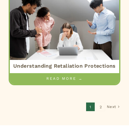
Understanding Retaliation Protections
READ MORE →
Next
1
2