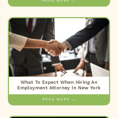
READ MORE →
What To Expect When Hiring An
Employment Attorney In New York
READ MORE →