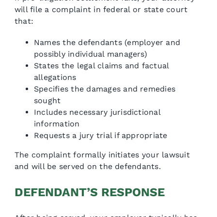
will file a complaint in federal or state court
that:
Names the defendants (employer and
possibly individual managers)
States the legal claims and factual
allegations
Specifies the damages and remedies
sought
Includes necessary jurisdictional
information
Requests a jury trial if appropriate
The complaint formally initiates your lawsuit
and will be served on the defendants.
DEFENDANT’S RESPONSE