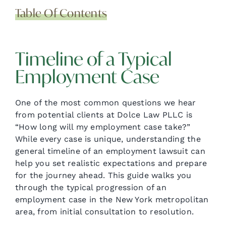
Table Of Contents
Timeline of a Typical
Employment Case
One of the most common questions we hear
from potential clients at Dolce Law PLLC is
“How long will my employment case take?”
While every case is unique, understanding the
general timeline of an employment lawsuit can
help you set realistic expectations and prepare
for the journey ahead. This guide walks you
through the typical progression of an
employment case in the New York metropolitan
area, from initial consultation to resolution.