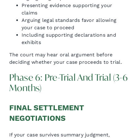
Presenting evidence supporting your
claims
Arguing legal standards favor allowing
your case to proceed
Including supporting declarations and
exhibits
The court may hear oral argument before
deciding whether your case proceeds to trial.
Phase 6: Pre-Trial And Trial (3-6
Months)
FINAL SETTLEMENT
NEGOTIATIONS
If your case survives summary judgment,