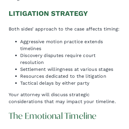
LITIGATION STRATEGY
Both sides’ approach to the case affects timing:
Aggressive motion practice extends
timelines
Discovery disputes require court
resolution
Settlement willingness at various stages
Resources dedicated to the litigation
Tactical delays by either party
Your attorney will discuss strategic
considerations that may impact your timeline.
The Emotional Timeline