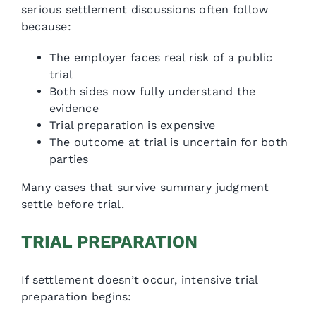
serious settlement discussions often follow
because:
The employer faces real risk of a public
trial
Both sides now fully understand the
evidence
Trial preparation is expensive
The outcome at trial is uncertain for both
parties
Many cases that survive summary judgment
settle before trial.
TRIAL PREPARATION
If settlement doesn’t occur, intensive trial
preparation begins: