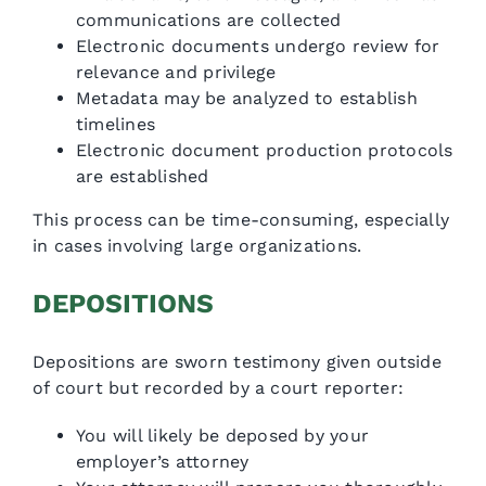
communications are collected
Electronic documents undergo review for
relevance and privilege
Metadata may be analyzed to establish
timelines
Electronic document production protocols
are established
This process can be time-consuming, especially
in cases involving large organizations.
DEPOSITIONS
Depositions are sworn testimony given outside
of court but recorded by a court reporter:
You will likely be deposed by your
employer’s attorney