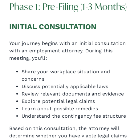
Phase 1: Pre-Filing (1-3 Months)
INITIAL CONSULTATION
Your journey begins with an initial consultation
with an employment attorney. During this
meeting, you’ll:
Share your workplace situation and
concerns
Discuss potentially applicable laws
Review relevant documents and evidence
Explore potential legal claims
Learn about possible remedies
Understand the contingency fee structure
Based on this consultation, the attorney will
determine whether you have viable legal claims