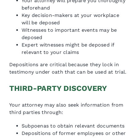
Your attorney will prepare you thoroughly
beforehand
Key decision-makers at your workplace
will be deposed
Witnesses to important events may be
deposed
Expert witnesses might be deposed if
relevant to your claims
Depositions are critical because they lock in
testimony under oath that can be used at trial.
THIRD-PARTY DISCOVERY
Your attorney may also seek information from
third parties through:
Subpoenas to obtain relevant documents
Depositions of former employees or other