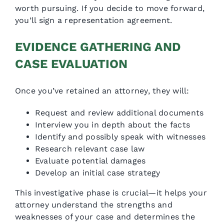
worth pursuing. If you decide to move forward,
you’ll sign a representation agreement.
EVIDENCE GATHERING AND
CASE EVALUATION
Once you’ve retained an attorney, they will:
Request and review additional documents
Interview you in depth about the facts
Identify and possibly speak with witnesses
Research relevant case law
Evaluate potential damages
Develop an initial case strategy
This investigative phase is crucial—it helps your
attorney understand the strengths and
weaknesses of your case and determines the