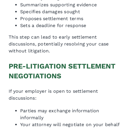
Summarizes supporting evidence
Specifies damages sought
Proposes settlement terms
Sets a deadline for response
This step can lead to early settlement
discussions, potentially resolving your case
without litigation.
PRE-LITIGATION SETTLEMENT
NEGOTIATIONS
If your employer is open to settlement
discussions:
Parties may exchange information
informally
Your attorney will negotiate on your behalf