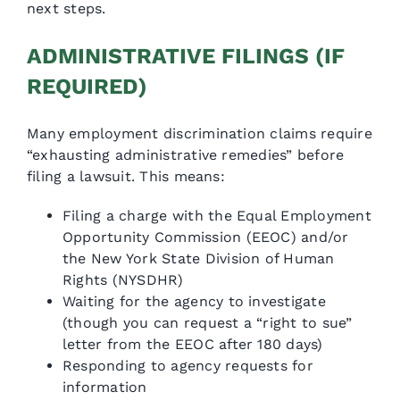
next steps.
ADMINISTRATIVE FILINGS (IF
REQUIRED)
Many employment discrimination claims require
“exhausting administrative remedies” before
filing a lawsuit. This means:
Filing a charge with the Equal Employment
Opportunity Commission (EEOC) and/or
the New York State Division of Human
Rights (NYSDHR)
Waiting for the agency to investigate
(though you can request a “right to sue”
letter from the EEOC after 180 days)
Responding to agency requests for
information