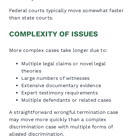
Federal courts typically move somewhat faster
than state courts.
COMPLEXITY OF ISSUES
More complex cases take longer due to:
Multiple legal claims or novel legal
theories
Large numbers of witnesses
Extensive documentary evidence
Expert testimony requirements
Multiple defendants or related cases
A straightforward wrongful termination case
may move more quickly than a complex
discrimination case with multiple forms of
alleged discrimination.