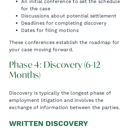
An initial conference to set the schedule
for the case
Discussions about potential settlement
Deadlines for completing discovery
Dates for filing motions
These conferences establish the roadmap for
your case moving forward.
Phase 4: Discovery (6-12
Months)
Discovery is typically the longest phase of
employment litigation and involves the
exchange of information between the parties.
WRITTEN DISCOVERY