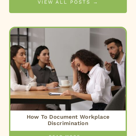
VIEW ALL POSTS →
How To Document Workplace
Discrimination