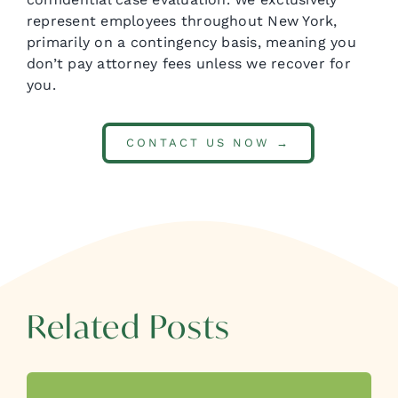
represent employees throughout New York,
primarily on a contingency basis, meaning you
don’t pay attorney fees unless we recover for
you.
CONTACT US NOW →
Related Posts