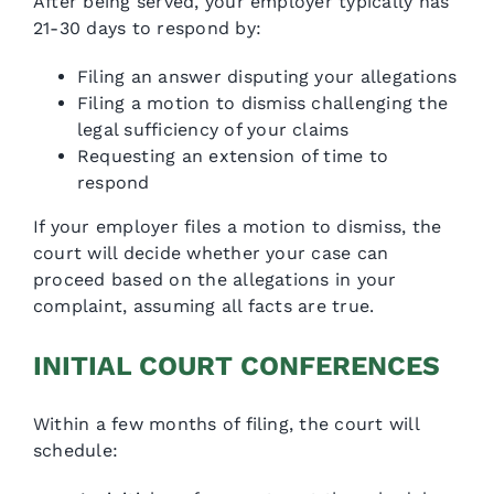
After being served, your employer typically has
21-30 days to respond by:
Filing an answer disputing your allegations
Filing a motion to dismiss challenging the
legal sufficiency of your claims
Requesting an extension of time to
respond
If your employer files a motion to dismiss, the
court will decide whether your case can
proceed based on the allegations in your
complaint, assuming all facts are true.
INITIAL COURT CONFERENCES
Within a few months of filing, the court will
schedule: