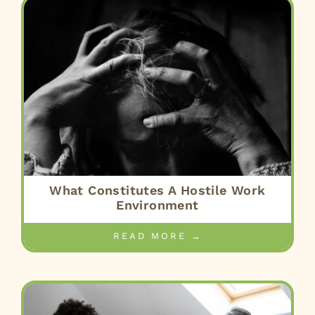
What Constitutes A Hostile Work
Environment
READ MORE →