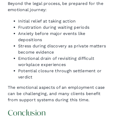
Beyond the legal process, be prepared for the
emotional journey:
Initial relief at taking action
Frustration during waiting periods
Anxiety before major events like
depositions
Stress during discovery as private matters
become evidence
Emotional drain of revisiting difficult
workplace experiences
Potential closure through settlement or
verdict
The emotional aspects of an employment case
can be challenging, and many clients benefit
from support systems during this time.
Conclusion