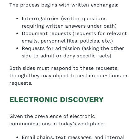
The process begins with written exchanges:
Interrogatories (written questions
requiring written answers under oath)
Document requests (requests for relevant
emails, personnel files, policies, etc.)
Requests for admission (asking the other
side to admit or deny specific facts)
Both sides must respond to these requests,
though they may object to certain questions or
requests.
ELECTRONIC DISCOVERY
Given the prevalence of electronic
communications in today’s workplace:
Email chains, text messages, and internal