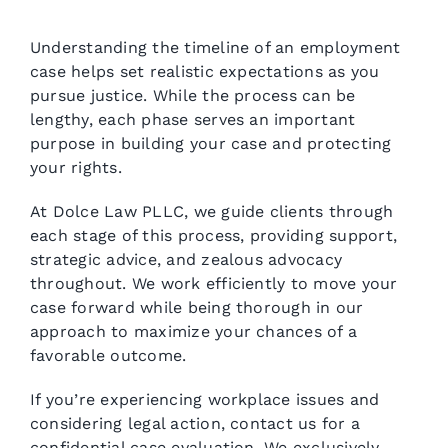
Understanding the timeline of an employment
case helps set realistic expectations as you
pursue justice. While the process can be
lengthy, each phase serves an important
purpose in building your case and protecting
your rights.
At Dolce Law PLLC, we guide clients through
each stage of this process, providing support,
strategic advice, and zealous advocacy
throughout. We work efficiently to move your
case forward while being thorough in our
approach to maximize your chances of a
favorable outcome.
If you’re experiencing workplace issues and
considering legal action, contact us for a
confidential case evaluation. We exclusively