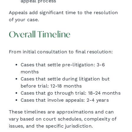
appeal process
Appeals add significant time to the resolution
of your case.
Overall Timeline
From initial consultation to final resolution:
Cases that settle pre-litigation: 3-6
months
Cases that settle during litigation but
before trial: 12-18 months
Cases that go through trial: 18-24 months
Cases that involve appeals: 2-4 years
These timelines are approximations and can
vary based on court schedules, complexity of
issues, and the specific jurisdiction.