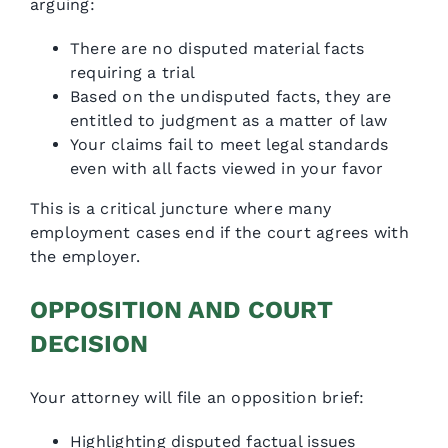
arguing:
There are no disputed material facts
requiring a trial
Based on the undisputed facts, they are
entitled to judgment as a matter of law
Your claims fail to meet legal standards
even with all facts viewed in your favor
This is a critical juncture where many
employment cases end if the court agrees with
the employer.
OPPOSITION AND COURT
DECISION
Your attorney will file an opposition brief:
Highlighting disputed factual issues