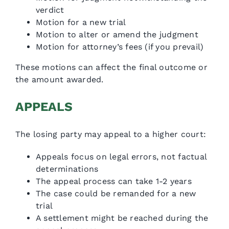
verdict
Motion for a new trial
Motion to alter or amend the judgment
Motion for attorney’s fees (if you prevail)
These motions can affect the final outcome or
the amount awarded.
APPEALS
The losing party may appeal to a higher court:
Appeals focus on legal errors, not factual
determinations
The appeal process can take 1-2 years
The case could be remanded for a new
trial
A settlement might be reached during the