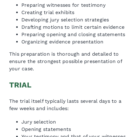
Preparing witnesses for testimony
Creating trial exhibits
Developing jury selection strategies
Drafting motions to limit certain evidence
Preparing opening and closing statements
Organizing evidence presentation
This preparation is thorough and detailed to
ensure the strongest possible presentation of
your case.
TRIAL
The trial itself typically lasts several days to a
few weeks and includes:
Jury selection
Opening statements
Your testimony and that of your witnesses