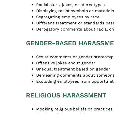
Racial slurs, jokes, or stereotypes
Displaying racist symbols or material
Segregating employees by race
Different treatment or standards bas
Derogatory comments about racial cha
GENDER-BASED HARASSM
Sexist comments or gender stereotyp
Offensive jokes about gender
Unequal treatment based on gender
Demeaning comments about someone
Excluding employees from opportunit
RELIGIOUS HARASSMENT
Mocking religious beliefs or practices