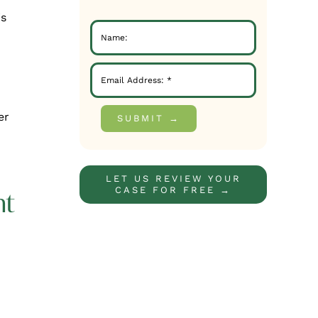
is
er
SUBMIT →
LET US REVIEW YOUR
CASE FOR FREE →
nt