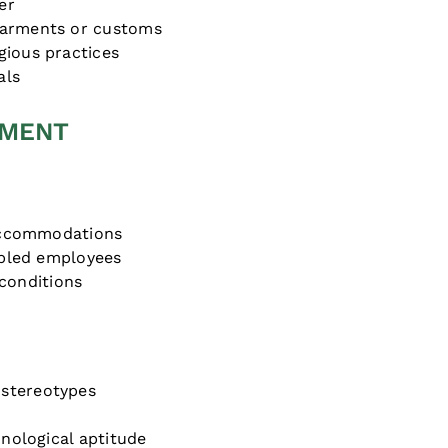
er
garments or customs
gious practices
als
SMENT
 accommodations
sabled employees
conditions
stereotypes
hnological aptitude