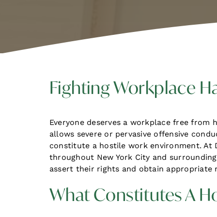
Fighting Workplace H
Everyone deserves a workplace free from 
allows severe or pervasive offensive cond
constitute a hostile work environment. At
throughout New York City and surrounding 
assert their rights and obtain appropriate 
What Constitutes A H