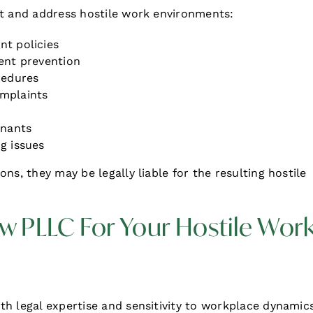
nt and address hostile work environments:
nt policies
ent prevention
cedures
omplaints
inants
g issues
ns, they may be legally liable for the resulting hostile
 PLLC For Your Hostile Wor
h legal expertise and sensitivity to workplace dynamics