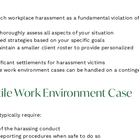
ch workplace harassment as a fundamental violation o
thoroughly assess all aspects of your situation
red strategies based on your specific goals
aintain a smaller client roster to provide personalized
ificant settlements for harassment victims
le work environment cases can be handled on a conting
tile Work Environment Case
ypically require:
of the harassing conduct
 reporting procedures when safe to do so