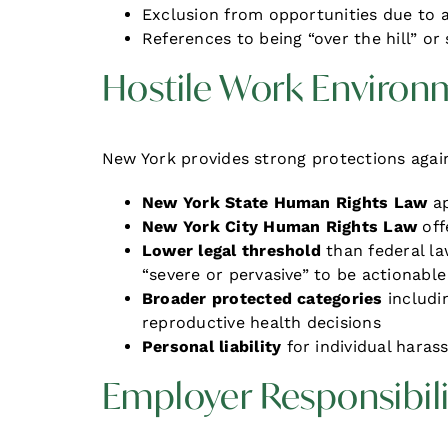
Exclusion from opportunities due to 
References to being “over the hill” or
Hostile Work Environ
New York provides strong protections aga
New York State Human Rights Law
ap
New York City Human Rights Law
off
Lower legal threshold
than federal 
“severe or pervasive” to be actionable
Broader protected categories
includin
reproductive health decisions
Personal liability
for individual haras
Employer Responsibili