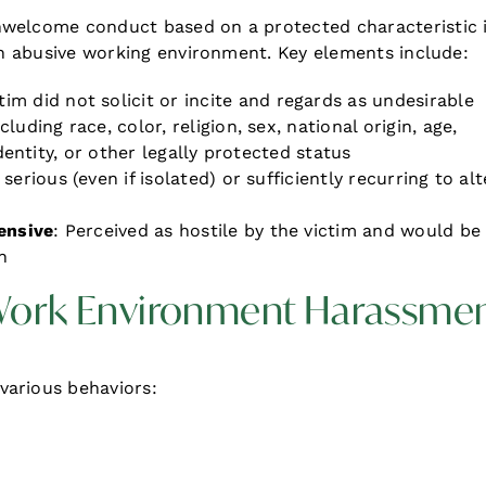
nwelcome conduct based on a protected characteristic 
 an abusive working environment. Key elements include:
ctim did not solicit or incite and regards as undesirable
ncluding race, color, religion, sex, national origin, age,
identity, or other legally protected status
serious (even if isolated) or sufficiently recurring to alt
ensive
: Perceived as hostile by the victim and would be
n
 Work Environment Harassme
various behaviors: