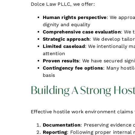
Dolce Law PLLC, we offer:
Human rights perspective
: We approa
dignity and equality
Comprehensive case evaluation
: We 
Strategic approach
: We develop tailo
Limited caseload
: We intentionally m
attention
Proven results
: We have secured sign
Contingency fee options
: Many hosti
basis
Building A Strong Hos
Effective hostile work environment claims t
Documentation
: Preserving evidence 
Reporting
: Following proper internal