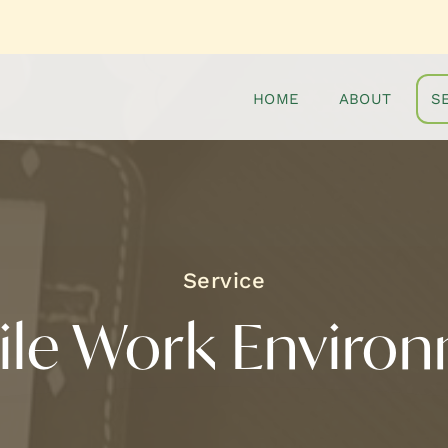
HOME
ABOUT
S
ile Work Enviro