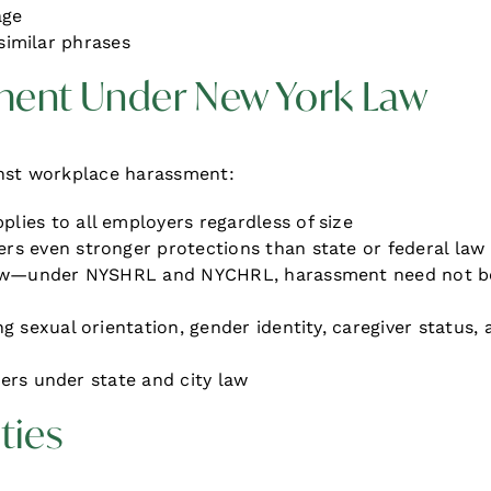
age
 similar phrases
ment Under New York Law
inst workplace harassment:
plies to all employers regardless of size
ers even stronger protections than state or federal law
law—under NYSHRL and NYCHRL, harassment need not b
g sexual orientation, gender identity, caregiver status, 
sers under state and city law
ties