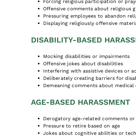
Forcing religious participation or pray
Offensive comments about religious 
Pressuring employees to abandon reli
Displaying religiously offensive materi
DISABILITY-BASED HARAS
Mocking disabilities or impairments
Offensive jokes about disabilities
Interfering with assistive devices or
Deliberately creating barriers for di
Demeaning comments about medical 
AGE-BASED HARASSMENT
Derogatory age-related comments or 
Pressure to retire based on age
Jokes about cognitive abilities or tec