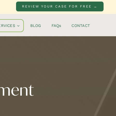
REVIEW YOUR CASE FOR FREE →
ERVICES
BLOG
FAQs
CONTACT
nment