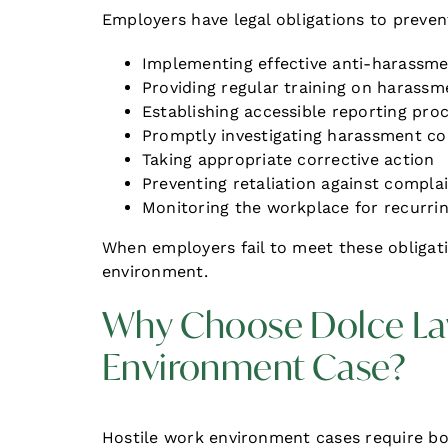
Employers have legal obligations to preve
Implementing effective anti-harassme
Providing regular training on harassm
Establishing accessible reporting pro
Promptly investigating harassment c
Taking appropriate corrective action
Preventing retaliation against compla
Monitoring the workplace for recurrin
When employers fail to meet these obligatio
environment.
Why Choose Dolce Law
Environment Case?
Hostile work environment cases require bot