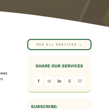
SEE ALL SERVICES →
SHARE OUR SERVICES
yees
em
SUBSCRIBE: