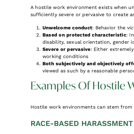
A hostile work environment exists when u
sufficiently severe or pervasive to create
Unwelcome conduct
: Behavior the vi
Based on protected characteristic
: I
disability, sexual orientation, gender 
Severe or pervasive
: Either extremely 
working conditions
Both subjectively and objectively off
viewed as such by a reasonable perso
Examples Of Hostile
Hostile work environments can stem from 
RACE-BASED HARASSMENT