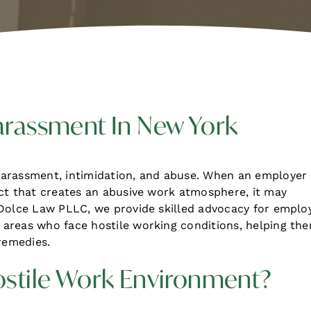
arassment In New York
harassment, intimidation, and abuse. When an employer
uct that creates an abusive work atmosphere, it may
 Dolce Law PLLC, we provide skilled advocacy for emplo
areas who face hostile working conditions, helping th
remedies.
ostile Work Environment?