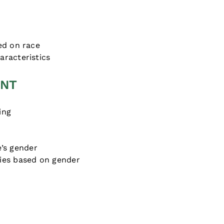
s
ed on race
racteristics
ENT
ing
’s gender
ies based on gender