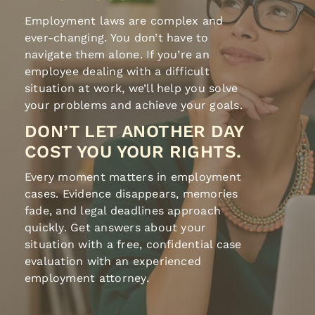
Employment laws are complex and
ever-changing. You don’t have to
navigate them alone. If you’re an
employee dealing with a difficult
situation at work, we’ll help you solve
your problems and achieve your goals.
DON’T LET ANOTHER DAY
COST YOU YOUR RIGHTS.
Every moment matters in employment
cases. Evidence disappears, memories
fade, and legal deadlines approach
quickly. Get answers about your
situation with a free, confidential case
evaluation with an experienced
employment attorney.