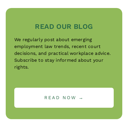
READ OUR BLOG
We regularly post about emerging
employment law trends, recent court
decisions, and practical workplace advice.
Subscribe to stay informed about your
rights.
READ NOW →