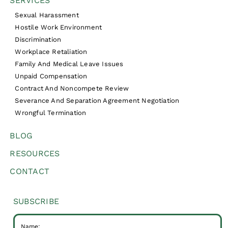
SERVICES
Sexual Harassment
Hostile Work Environment
Discrimination
Workplace Retaliation
Family And Medical Leave Issues
Unpaid Compensation
Contract And Noncompete Review
Severance And Separation Agreement Negotiation
Wrongful Termination
BLOG
RESOURCES
CONTACT
SUBSCRIBE