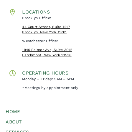
LOCATIONS
Brooklyn Office:
44 Court Street, Suite 1217
Brooklyn, New York 11201
Westchester Office:
1940 Palmer Ave, Suite 3012
Larchmont, New York 10538
OPERATING HOURS
Monday – Friday: 9AM – 5PM
*Meetings by appointment only
HOME
ABOUT