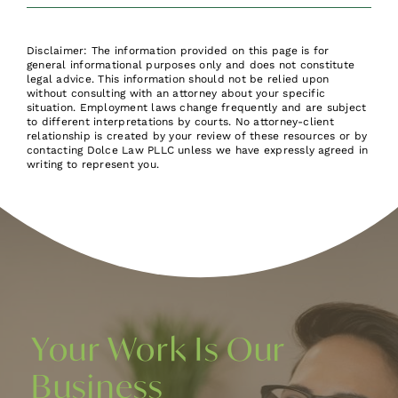
Disclaimer: The information provided on this page is for
general informational purposes only and does not constitute
legal advice. This information should not be relied upon
without consulting with an attorney about your specific
situation. Employment laws change frequently and are subject
to different interpretations by courts. No attorney-client
relationship is created by your review of these resources or by
contacting Dolce Law PLLC unless we have expressly agreed in
writing to represent you.
Your Work Is Our
Business