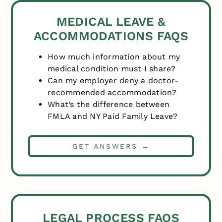
MEDICAL LEAVE &
ACCOMMODATIONS FAQS
How much information about my
medical condition must I share?
Can my employer deny a doctor-
recommended accommodation?
What’s the difference between
FMLA and NY Paid Family Leave?
GET ANSWERS →
LEGAL PROCESS FAQS