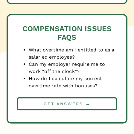
COMPENSATION ISSUES
FAQS
What overtime am I entitled to as a
salaried employee?
Can my employer require me to
work “off the clock”?
How do I calculate my correct
overtime rate with bonuses?
GET ANSWERS →