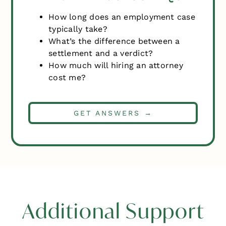
How long does an employment case
typically take?
What’s the difference between a
settlement and a verdict?
How much will hiring an attorney
cost me?
GET ANSWERS →
Additional Support