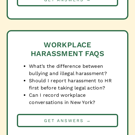
WORKPLACE
HARASSMENT FAQS
What’s the difference between
bullying and illegal harassment?
Should I report harassment to HR
first before taking legal action?
Can I record workplace
conversations in New York?
GET ANSWERS →