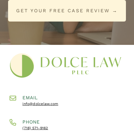
GET YOUR FREE CASE REVIEW →
EMAIL
info@dolcelaw.com
PHONE
(718) 571-9162