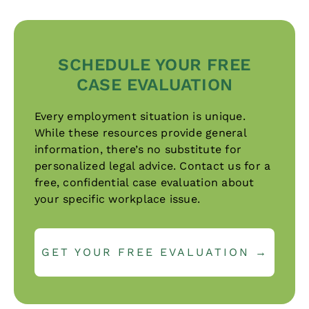
SCHEDULE YOUR FREE
CASE EVALUATION
Every employment situation is unique.
While these resources provide general
information, there’s no substitute for
personalized legal advice. Contact us for a
free, confidential case evaluation about
your specific workplace issue.
GET YOUR FREE EVALUATION →