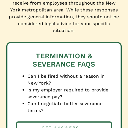
receive from employees throughout the New
York metropolitan area. While these responses
provide general information, they should not be
considered legal advice for your specific
situation.
TERMINATION &
SEVERANCE FAQS
Can I be fired without a reason in
New York?
Is my employer required to provide
severance pay?
Can I negotiate better severance
terms?
GET ANSWERS →