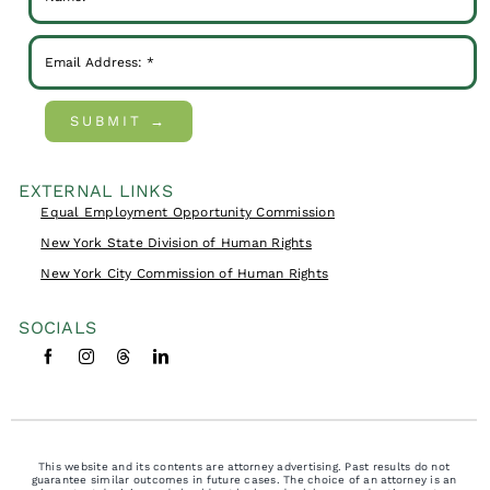
SUBMIT →
EXTERNAL LINKS
Equal Employment Opportunity Commission
New York State Division of Human Rights
New York City Commission of Human Rights
SOCIALS
This website and its contents are attorney advertising. Past results do not
guarantee similar outcomes in future cases. The choice of an attorney is an