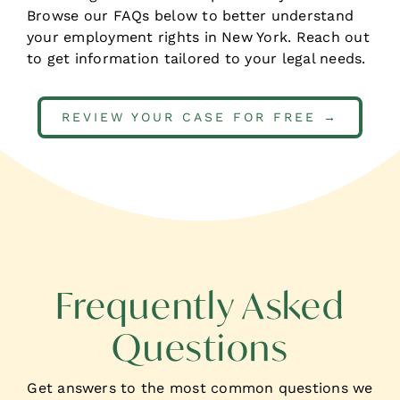
Browse our FAQs below to better understand
your employment rights in New York.
Reach out
to get information tailored to your legal needs.
REVIEW YOUR CASE FOR FREE →
Frequently Asked
Questions
Get answers to the most common
questions we