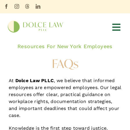
Skip
content
to
content
Tog
Nav
Resources For New York Employees
HOME
FAQs
ABOUT
SERVICES
At
Dolce Law PLLC
, we believe that informed
employees are empowered employees. Our legal
BLOG
resources offer clear, practical guidance on
workplace rights, documentation strategies,
FAQs
and important deadlines that could affect your
case.
CONTACT
Knowledge is the first step toward justice.